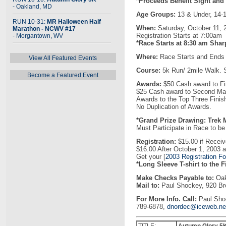
*Proceeds Benefit Sight and
- Oakland, MD
Age Groups:
13 & Under, 14-1
RUN 10-31:
MR Halloween Half
When:
Saturday, October 11, 
Marathon - NCWV #17
Registration Starts at 7:00am
- Morgantown, WV
*Race Starts at 8:30 am Shar
Where:
Race Starts and Ends 
View All Featured Events
Course:
5k Run/ 2mile Walk. 
Become a Featured Event
Awards:
$50 Cash award to Fi
$25 Cash award to Second Ma
Awards to the Top Three Finis
No Duplication of Awards.
*Grand Prize Drawing: Trek 
Must Participate in Race to be E
Registration:
$15.00 if Receiv
$16.00 After October 1, 2003
Get your [
2003 Registration F
*Long Sleeve T-shirt to the F
Make Checks Payable to:
Oak
Mail to:
Paul Shockey, 920 Br
For More Info. Call:
Paul Shoc
789-6878,
dnordec@iceweb.ne