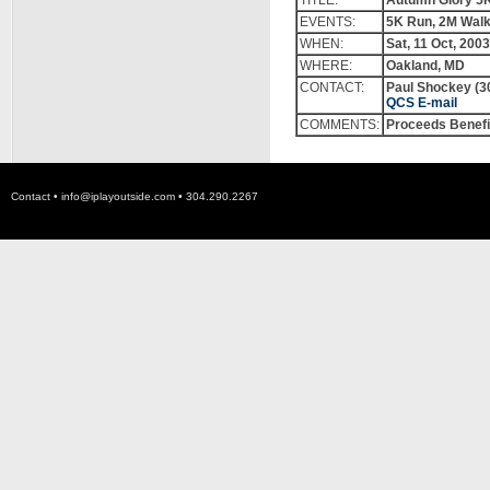
TITLE:
Autumn Glory 5K 
EVENTS:
5K Run, 2M Wal
WHEN:
Sat,
11
Oct, 2003
WHERE:
Oakland, MD
CONTACT:
Paul Shockey
(3
QCS
E-mail
COMMENTS:
Proceeds Benefi
Contact •
info@iplayoutside.com
• 304.290.2267