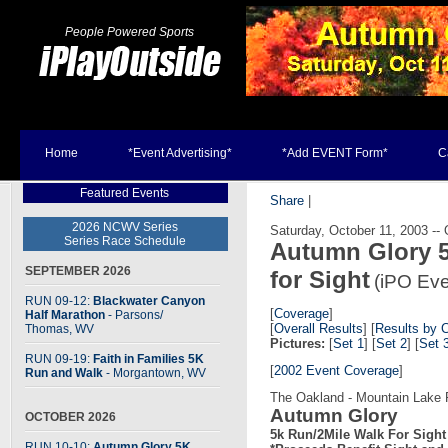
People Powered Sports
Home
*Event Advertising*
*Add EVENT Form*
C
Featured Events
Share
|
2026 NCWV Series
Saturday, October 11, 2003 --
Series Race Schedule
Autumn Glory 5
SEPTEMBER 2026
for Sight
(iPO Eve
RUN 09-12:
Blackwater Canyon
[
Coverage
]
Half Marathon
- Parsons
/
[
Overall Results
] [
Results by 
Thomas, WV
Pictures:
[
Set 1
] [
Set 2
] [
Set 
RUN 09-19:
Faith in Families 5K
[
2002 Event Coverage
]
Run and Walk
- Morgantown, WV
The Oakland - Mountain Lake 
Autumn Glory
OCTOBER 2026
5k Run/2Mile Walk For Sight
RUN 10-10:
Autumn Glory 5K