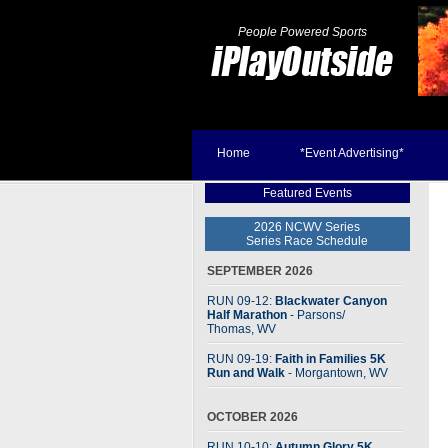
People Powered Sports
Home
*Event Advertising*
Featured Events
2026 NCWV Series
Series Race Schedule
SEPTEMBER 2026
RUN 09-12:
Blackwater Canyon
Half Marathon
- Parsons
/
Thomas, WV
RUN 09-19:
Faith in Families 5K
Run and Walk
- Morgantown, WV
OCTOBER 2026
RUN 10-10:
Autumn Glory 5K