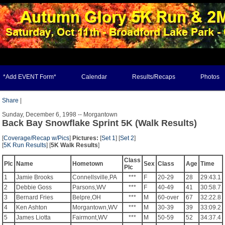
*Add EVENT Form*
Calendar
Results/Recaps
Photos
Share
|
Sunday, December 6, 1998 -- Morgantown
Back Bay Snowflake Sprint 5K (Walk Results)
[
Coverage/Recap w/Pics
]
Pictures:
[
Set 1
] [
Set 2
]
[
5K Run Results
] [
5K Walk Results
]
Class
Plc
Name
Hometown
Sex
Class
Age
Time
Plc
1
Jamie Brooks
Connellsville,PA
***
F
20-29
28
29:43.1
2
Debbie Goss
Parsons,WV
***
F
40-49
41
30:58.7
3
Bernard Fries
Belpre,OH
***
M
60-over
67
32:22.8
4
Ken Ashton
Morgantown,WV
***
M
30-39
39
33:09.2
5
James Liotta
Fairmont,WV
***
M
50-59
52
34:37.4