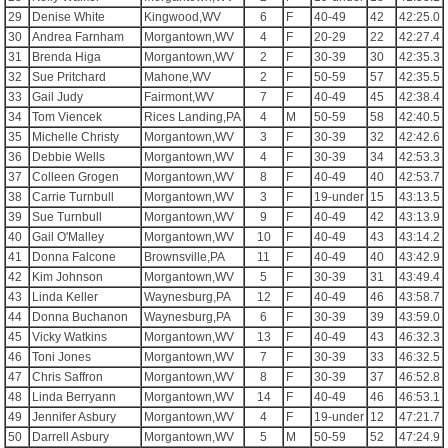
29
Denise White
Kingwood,WV
6
F
40-49
42
42:25.0
30
Andrea Farnham
Morgantown,WV
4
F
20-29
22
42:27.4
31
Brenda Higa
Morgantown,WV
2
F
30-39
30
42:35.3
32
Sue Pritchard
Mahone,WV
2
F
50-59
57
42:35.5
33
Gail Judy
Fairmont,WV
7
F
40-49
45
42:38.4
34
Tom Viencek
Rices Landing,PA
4
M
50-59
58
42:40.5
35
Michelle Christy
Morgantown,WV
3
F
30-39
32
42:42.6
36
Debbie Wells
Morgantown,WV
4
F
30-39
34
42:53.3
37
Colleen Grogen
Morgantown,WV
8
F
40-49
40
42:53.7
38
Carrie Turnbull
Morgantown,WV
3
F
19-under
15
43:13.5
39
Sue Turnbull
Morgantown,WV
9
F
40-49
42
43:13.9
40
Gail O'Malley
Morgantown,WV
10
F
40-49
43
43:14.2
41
Donna Falcone
Brownsville,PA
11
F
40-49
40
43:42.9
42
Kim Johnson
Morgantown,WV
5
F
30-39
31
43:49.4
43
Linda Keller
Waynesburg,PA
12
F
40-49
46
43:58.7
44
Donna Buchanon
Waynesburg,PA
6
F
30-39
39
43:59.0
45
Vicky Watkins
Morgantown,WV
13
F
40-49
43
46:32.3
46
Toni Jones
Morgantown,WV
7
F
30-39
33
46:32.5
47
Chris Saffron
Morgantown,WV
8
F
30-39
37
46:52.8
48
Linda Berryann
Morgantown,WV
14
F
40-49
46
46:53.1
49
Jennifer Asbury
Morgantown,WV
4
F
19-under
12
47:21.7
50
Darrell Asbury
Morgantown,WV
5
M
50-59
52
47:24.9