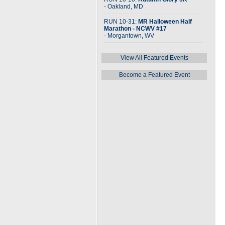
- Oakland, MD
RUN 10-31:
MR Halloween Half
Marathon - NCWV #17
- Morgantown, WV
View All Featured Events
Become a Featured Event