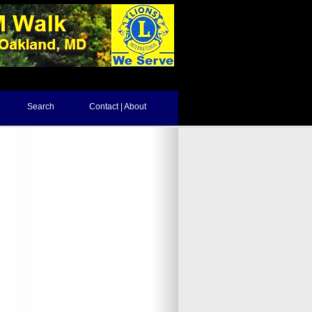
Search
Contact | About