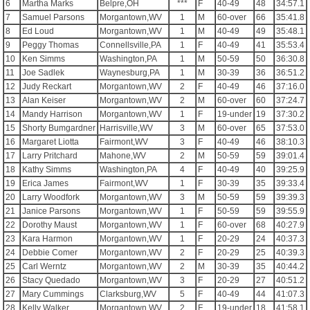
6
Martha Marks
Belpre,OH
***
F
40-49
48
34:57.1
7
Samuel Parsons
Morgantown,WV
1
M
60-over
66
35:41.8
8
Ed Loud
Morgantown,WV
1
M
40-49
49
35:48.1
9
Peggy Thomas
Connellsville,PA
1
F
40-49
41
35:53.4
10
Ken Simms
Washington,PA
1
M
50-59
50
36:30.8
11
Joe Sadlek
Waynesburg,PA
1
M
30-39
36
36:51.2
12
Judy Reckart
Morgantown,WV
2
F
40-49
46
37:16.0
13
Alan Keiser
Morgantown,WV
2
M
60-over
60
37:24.7
14
Mandy Harrison
Morgantown,WV
1
F
19-under
19
37:30.2
15
Shorty Bumgardner
Harrisville,WV
3
M
60-over
65
37:53.0
16
Margaret Liotta
Fairmont,WV
3
F
40-49
46
38:10.3
17
Larry Pritchard
Mahone,WV
2
M
50-59
59
39:01.4
18
Kathy Simms
Washington,PA
4
F
40-49
40
39:25.9
19
Erica James
Fairmont,WV
1
F
30-39
35
39:33.4
20
Larry Woodfork
Morgantown,WV
3
M
50-59
59
39:39.3
21
Janice Parsons
Morgantown,WV
1
F
50-59
59
39:55.9
22
Dorothy Maust
Morgantown,WV
1
F
60-over
68
40:27.9
23
Kara Harmon
Morgantown,WV
1
F
20-29
24
40:37.3
24
Debbie Comer
Morgantown,WV
2
F
20-29
25
40:39.3
25
Carl Werntz
Morgantown,WV
2
M
30-39
35
40:44.2
26
Stacy Quedado
Morgantown,WV
3
F
20-29
27
40:51.2
27
Mary Cummings
Clarksburg,WV
5
F
40-49
44
41:07.3
28
Kelly Walker
Morgantown,WV
2
F
19-under
18
41:58.1