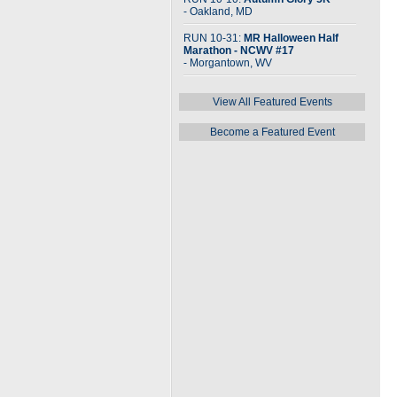
- Oakland, MD
RUN 10-31:
MR Halloween Half
Marathon - NCWV #17
- Morgantown, WV
View All Featured Events
Become a Featured Event