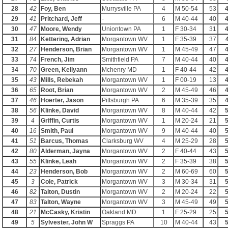
28
42
Foy, Ben
Murrysville PA
4
M 50-54
53
4
29
41
Pritchard, Jeff
-
6
M 40-44
40
4
30
47
Moore, Wendy
Uniontown PA
1
F 30-34
31
4
31
84
Kettering, Adrian
Morgantown WV
1
F 35-39
37
32
27
Henderson, Brian
Morgantown WV
1
M 45-49
47
4
33
74
French, Jim
Smithfield PA
7
M 40-44
40
4
34
70
Green, Kellyann
Mchenry MD
1
F 40-44
42
4
35
43
Mills, Rebekah
Morgantown WV
1
F 00-19
13
4
36
65
Root, Brian
Morgantown WV
2
M 45-49
46
4
37
46
Hoerter, Jason
Pittsburgh PA
6
M 35-39
35
4
38
56
Klinke, David
Morgantown WV
8
M 40-44
42
5
39
4
Griffin, Curtis
Morgantown WV
1
M 20-24
21
5
40
16
Smith, Paul
Morgantown WV
9
M 40-44
40
5
41
51
Barcus, Thomas
Clarksburg WV
4
M 25-29
28
5
42
80
Alderman, Jayna
Morgantown WV
2
F 40-44
43
5
43
55
Klinke, Leah
Morgantown WV
2
F 35-39
38
5
44
23
Henderson, Bob
Morgantown WV
2
M 60-69
60
5
45
3
Cole, Patrick
Morgantown WV
3
M 30-34
31
5
46
82
Talton, Dustin
Morgantown WV
2
M 20-24
22
5
47
83
Talton, Wayne
Morgantown WV
3
M 45-49
49
5
48
21
McCasky, Kristin
Oakland MD
1
F 25-29
25
5
49
5
Sylvester, John W
Spraggs PA
10
M 40-44
43
5