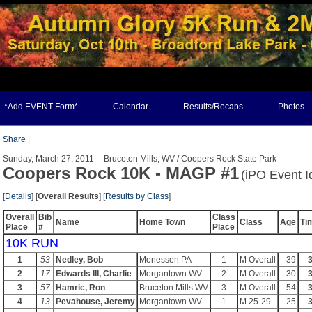
*Add EVENT Form*
Calendar
Results/Recaps
Photos
Share
|
Sunday, March 27, 2011 -- Bruceton Mills, WV / Coopers Rock State Park
Coopers Rock 10K - MAGP #1
(iPO Event I
[
Details
] [
Overall Results
] [
Results by Class
]
Overall
Bib
Class
Name
Home Town
Class
Age
Ti
Place
#
Place
10K RUN
1
53
Nedley, Bob
Monessen PA
1
M Overall
39
3
2
17
Edwards III, Charlie
Morgantown WV
2
M Overall
30
3
3
57
Hamric, Ron
Bruceton Mills WV
3
M Overall
54
3
4
13
Pevahouse, Jeremy
Morgantown WV
1
M 25-29
25
3