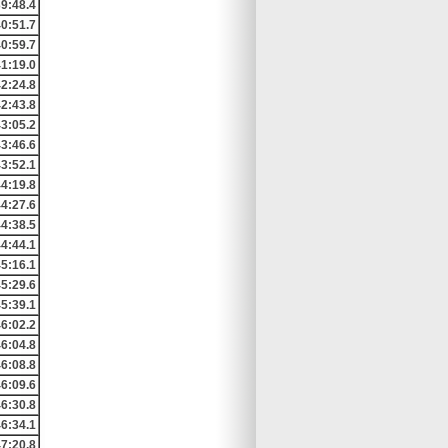
9:48.4
0:51.7
0:59.7
1:19.0
2:24.8
2:43.8
3:05.2
3:46.6
3:52.1
4:19.8
4:27.6
4:38.5
4:44.1
5:16.1
5:29.6
5:39.1
6:02.2
6:04.8
6:08.8
6:09.6
6:30.8
6:34.1
7:20.8