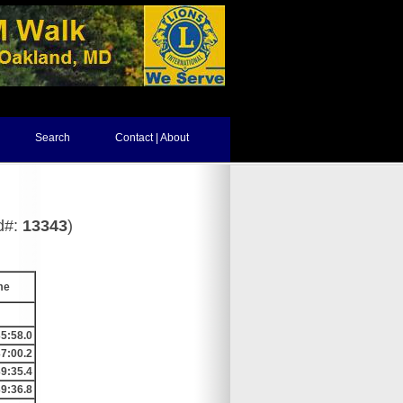
Search
Contact | About
d#:
13343
)
me
5:58.0
7:00.2
9:35.4
9:36.8