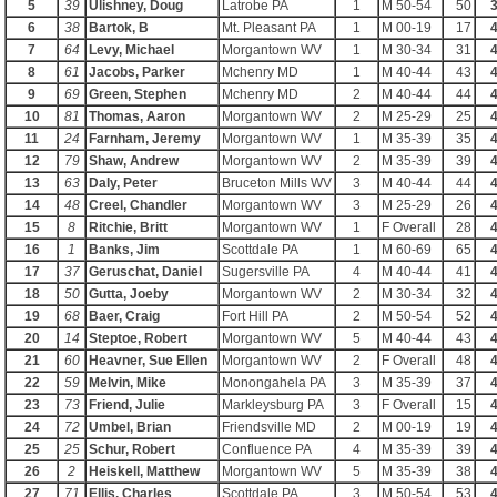
5
39
Ulishney, Doug
Latrobe PA
1
M 50-54
50
3
6
38
Bartok, B
Mt. Pleasant PA
1
M 00-19
17
4
7
64
Levy, Michael
Morgantown WV
1
M 30-34
31
4
8
61
Jacobs, Parker
Mchenry MD
1
M 40-44
43
4
9
69
Green, Stephen
Mchenry MD
2
M 40-44
44
4
10
81
Thomas, Aaron
Morgantown WV
2
M 25-29
25
4
11
24
Farnham, Jeremy
Morgantown WV
1
M 35-39
35
4
12
79
Shaw, Andrew
Morgantown WV
2
M 35-39
39
4
13
63
Daly, Peter
Bruceton Mills WV
3
M 40-44
44
4
14
48
Creel, Chandler
Morgantown WV
3
M 25-29
26
4
15
8
Ritchie, Britt
Morgantown WV
1
F Overall
28
4
16
1
Banks, Jim
Scottdale PA
1
M 60-69
65
4
17
37
Geruschat, Daniel
Sugersville PA
4
M 40-44
41
4
18
50
Gutta, Joeby
Morgantown WV
2
M 30-34
32
4
19
68
Baer, Craig
Fort Hill PA
2
M 50-54
52
4
20
14
Steptoe, Robert
Morgantown WV
5
M 40-44
43
4
21
60
Heavner, Sue Ellen
Morgantown WV
2
F Overall
48
4
22
59
Melvin, Mike
Monongahela PA
3
M 35-39
37
4
23
73
Friend, Julie
Markleysburg PA
3
F Overall
15
4
24
72
Umbel, Brian
Friendsville MD
2
M 00-19
19
4
25
25
Schur, Robert
Confluence PA
4
M 35-39
39
4
26
2
Heiskell, Matthew
Morgantown WV
5
M 35-39
38
4
27
71
Ellis, Charles
Scottdale PA
3
M 50-54
53
4