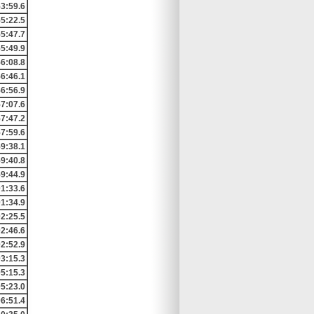
3:59.6
5:22.5
5:47.7
5:49.9
6:08.8
6:46.1
6:56.9
7:07.6
7:47.2
7:59.6
9:38.1
9:40.8
9:44.9
01:33.6
01:34.9
02:25.5
02:46.6
02:52.9
03:15.3
05:15.3
05:23.0
06:51.4