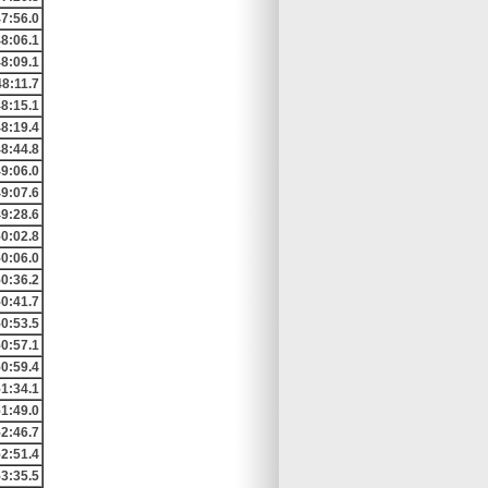
7:56.0
8:06.1
8:09.1
48:11.7
8:15.1
8:19.4
8:44.8
9:06.0
9:07.6
9:28.6
0:02.8
0:06.0
0:36.2
0:41.7
0:53.5
0:57.1
0:59.4
1:34.1
1:49.0
2:46.7
2:51.4
3:35.5