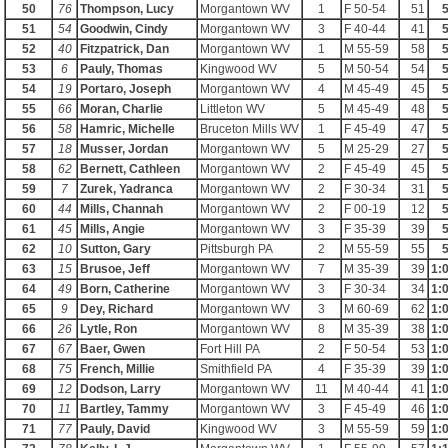
50
76
Thompson, Lucy
Morgantown WV
1
F 50-54
51
5
51
54
Goodwin, Cindy
Morgantown WV
3
F 40-44
41
5
52
40
Fitzpatrick, Dan
Morgantown WV
1
M 55-59
58
5
53
6
Pauly, Thomas
Kingwood WV
5
M 50-54
54
5
54
19
Portaro, Joseph
Morgantown WV
4
M 45-49
45
5
55
66
Moran, Charlie
Littleton WV
5
M 45-49
48
5
56
58
Hamric, Michelle
Bruceton Mills WV
1
F 45-49
47
5
57
18
Musser, Jordan
Morgantown WV
5
M 25-29
27
5
58
62
Bernett, Cathleen
Morgantown WV
2
F 45-49
45
5
59
7
Zurek, Yadranca
Morgantown WV
2
F 30-34
31
5
60
44
Mills, Channah
Morgantown WV
2
F 00-19
12
5
61
45
Mills, Angie
Morgantown WV
3
F 35-39
39
5
62
10
Sutton, Gary
Pittsburgh PA
2
M 55-59
55
5
63
15
Brusoe, Jeff
Morgantown WV
7
M 35-39
39
1:
64
49
Born, Catherine
Morgantown WV
3
F 30-34
34
1:
65
9
Dey, Richard
Morgantown WV
3
M 60-69
62
1:
66
26
Lytle, Ron
Morgantown WV
8
M 35-39
38
1:
67
67
Baer, Gwen
Fort Hill PA
2
F 50-54
53
1:
68
75
French, Millie
Smithfield PA
4
F 35-39
39
1:
69
12
Dodson, Larry
Morgantown WV
11
M 40-44
41
1:
70
11
Bartley, Tammy
Morgantown WV
3
F 45-49
46
1:
71
77
Pauly, David
Kingwood WV
3
M 55-59
59
1: