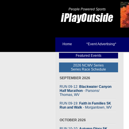
People Powered Sports
Home
*Event Advertising*
Featured Events
2026 NCWV Series
Series Race Schedule
SEPTEMBER 2026
RUN 09-12:
Blackwater Canyon
Half Marathon
- Parsons
/
Thomas, WV
RUN 09-19:
Faith in Families 5K
Run and Walk
- Morgantown, WV
OCTOBER 2026
RUN 10-10:
Autumn Glory 5K