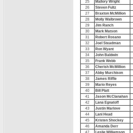
25
Mallory Wright
26
Steven Fultz
27
Braxton McMillion
28
Molly Walbrown
29
Jim Ranch
30
Mark Matson
31
Robert Rosano
32
Joel Steadman
33
Ron Wyant
34
John Baldwin
35
Frank Webb
36
Cherish McMillion
37
Abby Murchison
38
James Riffle
39
Mario Reyes
40
Bill Platt
41
Jason McClanahan
42
Lana Egnatoff
43
Justin Marlove
44
Lani Head
45
Kristen Shockey
46
Amanda Derr
47
Leslie Williamson