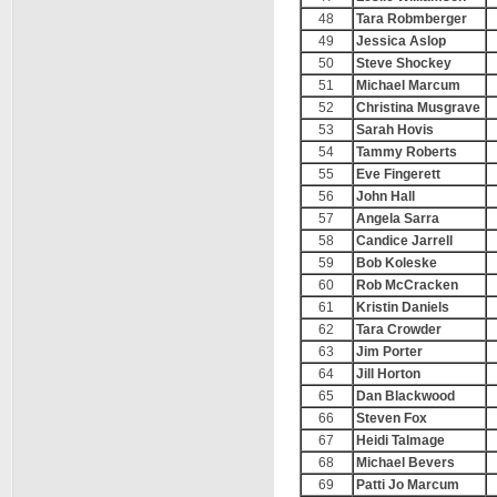
48
Tara Robmberger
49
Jessica Aslop
50
Steve Shockey
51
Michael Marcum
52
Christina Musgrave
53
Sarah Hovis
54
Tammy Roberts
55
Eve Fingerett
56
John Hall
57
Angela Sarra
58
Candice Jarrell
59
Bob Koleske
60
Rob McCracken
61
Kristin Daniels
62
Tara Crowder
63
Jim Porter
64
Jill Horton
65
Dan Blackwood
66
Steven Fox
67
Heidi Talmage
68
Michael Bevers
69
Patti Jo Marcum