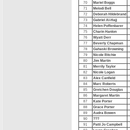
70
Mariel Boggs
71
Melodi Bell
72
Deborah Hildebrand
73
Gabriel Al-Hajj
74
Helen Poffenbarer
75
Charin Hanlon
76
Wyatt Derr
77
Beverly Chapman
78
Gahaski Browning
79
Nicole Ritchie
80
Jim Martin
81
Merrily Taylor
82
Nicole Logan
83
Alex Canfield
84
Marc Roberts
85
Gretchen Douglas
86
Margaret Martin
87
Kate Porter
88
Grace Porter
89
Audra Bowen
90
???
91
Patti Jo Campbell