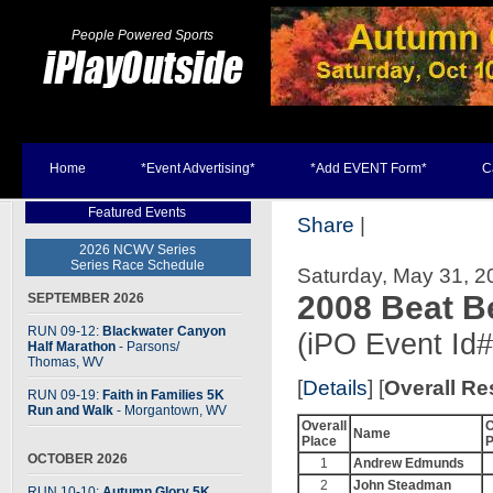
People Powered Sports
Home
*Event Advertising*
*Add EVENT Form*
C
Featured Events
Share
|
2026 NCWV Series
Series Race Schedule
Saturday, May 31, 20
2008 Beat B
SEPTEMBER 2026
RUN 09-12:
Blackwater Canyon
(iPO Event Id
Half Marathon
- Parsons
/
Thomas, WV
[
Details
] [
Overall Re
RUN 09-19:
Faith in Families 5K
Run and Walk
- Morgantown, WV
Overall
C
Name
Place
P
OCTOBER 2026
1
Andrew Edmunds
2
John Steadman
RUN 10-10:
Autumn Glory 5K