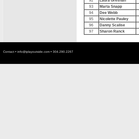
92
Laura Greshan
93
Marta Snapp
94
Dee Webb
95
Nicolette Pauley
96
Danny Scalise
97
Sharon Ranck
Contact •
info@iplayoutside.com
• 304.290.2267