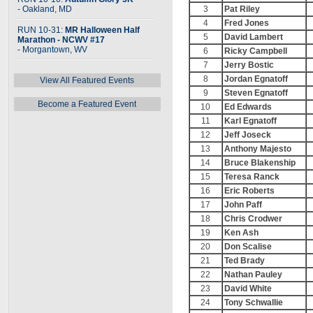
- Oakland, MD
3
Pat Riley
4
Fred Jones
RUN 10-31:
MR Halloween Half
5
David Lambert
Marathon - NCWV #17
- Morgantown, WV
6
Ricky Campbell
7
Jerry Bostic
8
Jordan Egnatoff
View All Featured Events
9
Steven Egnatoff
Become a Featured Event
10
Ed Edwards
11
Karl Egnatoff
12
Jeff Joseck
13
Anthony Majesto
14
Bruce Blakenship
15
Teresa Ranck
16
Eric Roberts
17
John Paff
18
Chris Crodwer
19
Ken Ash
20
Don Scalise
21
Ted Brady
22
Nathan Pauley
23
David White
24
Tony Schwallie