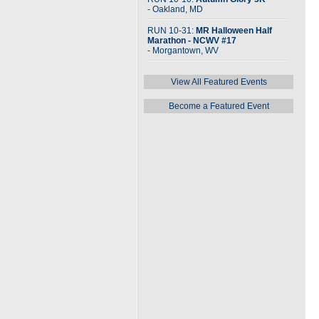
- Oakland, MD
RUN 10-31:
MR Halloween Half
Marathon - NCWV #17
- Morgantown, WV
View All Featured Events
Become a Featured Event