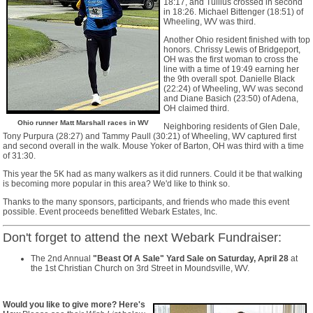
18:17, and Tullius crossed in second
in 18:26. Michael Bittenger (18:51) of
Wheeling, WV was third.
Another Ohio resident finished with top
honors. Chrissy Lewis of Bridgeport,
OH was the first woman to cross the
line with a time of 19:49 earning her
the 9th overall spot. Danielle Black
(22:24) of Wheeling, WV was second
and Diane Basich (23:50) of Adena,
OH claimed third.
Ohio runner Matt Marshall races in WV
Neighboring residents of Glen Dale,
Tony Purpura (28:27) and Tammy Paull (30:21) of Wheeling, WV captured first
and second overall in the walk. Mouse Yoker of Barton, OH was third with a time
of 31:30.
This year the 5K had as many walkers as it did runners. Could it be that walking
is becoming more popular in this area? We'd like to think so.
Thanks to the many sponsors, participants, and friends who made this event
possible. Event proceeds benefitted Webark Estates, Inc.
Don't forget to attend the next Webark Fundraiser:
The 2nd Annual
"Beast Of A Sale" Yard Sale on Saturday, April 28
at
the 1st Christian Church on 3rd Street in Moundsville, WV.
Would you like to give more? Here's