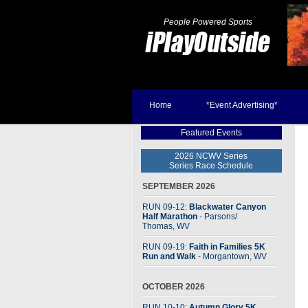
People Powered Sports
Home
*Event Advertising*
Featured Events
2026 NCWV Series
Series Race Schedule
SEPTEMBER 2026
RUN 09-12:
Blackwater Canyon
Half Marathon
- Parsons
/
Thomas, WV
RUN 09-19:
Faith in Families 5K
Run and Walk
- Morgantown, WV
OCTOBER 2026
RUN 10-10:
Autumn Glory 5K