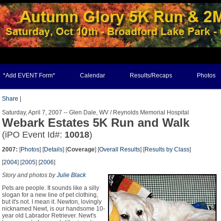
*Add EVENT Form*
Calendar
Results/Recaps
Photos
Share
|
Saturday, April 7, 2007 -- Glen Dale, WV / Reynolds Memorial Hospital
Webark Estates 5K Run and Walk
(iPO Event Id#:
10018
)
2007:
[
Photos
] [
Details
] [
Coverage
] [
Overall Results
] [
Results by Class
]
[
2004
] [
2005
] [
2006
]
Story and photos by
Julie Black
Pets are people. It sounds like a silly
slogan for a new line of pet clothing,
but it's not. I mean it. Newton, lovingly
nicknamed Newt, is our handsome 10-
year old Labrador Retriever. Newt's