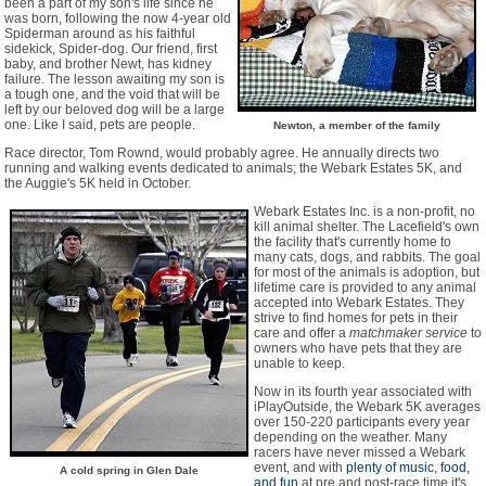
been a part of my son's life since he
was born, following the now 4-year old
Spiderman around as his faithful
sidekick, Spider-dog. Our friend, first
baby, and brother Newt, has kidney
failure. The lesson awaiting my son is
a tough one, and the void that will be
left by our beloved dog will be a large
one. Like I said, pets are people.
Newton, a member of the family
Race director, Tom Rownd, would probably agree. He annually directs two
running and walking events dedicated to animals; the Webark Estates 5K, and
the Auggie's 5K held in October.
Webark Estates Inc. is a non-profit, no
kill animal shelter. The Lacefield's own
the facility that's currently home to
many cats, dogs, and rabbits. The goal
for most of the animals is adoption, but
lifetime care is provided to any animal
accepted into Webark Estates. They
strive to find homes for pets in their
care and offer a
matchmaker service
to
owners who have pets that they are
unable to keep.
Now in its fourth year associated with
iPlayOutside, the Webark 5K averages
over 150-220 participants every year
depending on the weather. Many
racers have never missed a Webark
event, and with
plenty of music, food,
A cold spring in Glen Dale
and fun
at pre and post-race time it's