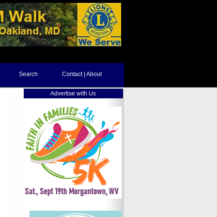
Search
Contact | About
Advertise with Us