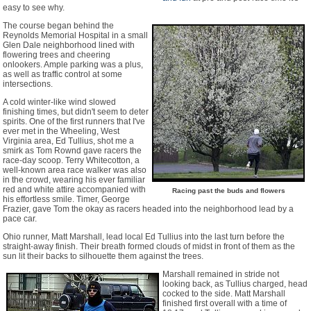
easy to see why.
The course began behind the
Reynolds Memorial Hospital in a small
Glen Dale neighborhood lined with
flowering trees and cheering
onlookers. Ample parking was a plus,
as well as traffic control at some
intersections.
A cold winter-like wind slowed
finishing times, but didn't seem to deter
spirits. One of the first runners that I've
ever met in the Wheeling, West
Virginia area, Ed Tullius, shot me a
smirk as Tom Rownd gave racers the
race-day scoop. Terry Whitecotton, a
well-known area race walker was also
in the crowd, wearing his ever familiar
red and white attire accompanied with
Racing past the buds and flowers
his effortless smile. Timer, George
Frazier, gave Tom the okay as racers headed into the neighborhood lead by a
pace car.
Ohio runner, Matt Marshall, lead local Ed Tullius into the last turn before the
straight-away finish. Their breath formed clouds of midst in front of them as the
sun lit their backs to silhouette them against the trees.
Marshall remained in stride not
looking back, as Tullius charged, head
cocked to the side. Matt Marshall
finished first overall with a time of