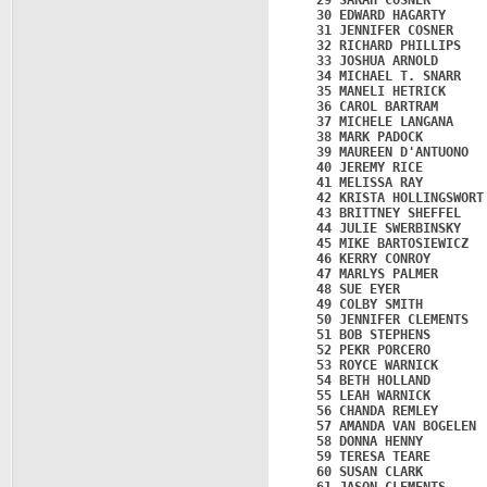
   29 SARAH COSNER       
   30 EDWARD HAGARTY     
   31 JENNIFER COSNER    
   32 RICHARD PHILLIPS   
   33 JOSHUA ARNOLD      
   34 MICHAEL T. SNARR   
   35 MANELI HETRICK     
   36 CAROL BARTRAM      
   37 MICHELE LANGANA    
   38 MARK PADOCK        
   39 MAUREEN D'ANTUONO  
   40 JEREMY RICE        
   41 MELISSA RAY        
   42 KRISTA HOLLINGSWORT
   43 BRITTNEY SHEFFEL   
   44 JULIE SWERBINSKY   
   45 MIKE BARTOSIEWICZ  
   46 KERRY CONROY       
   47 MARLYS PALMER      
   48 SUE EYER           
   49 COLBY SMITH        
   50 JENNIFER CLEMENTS  
   51 BOB STEPHENS       
   52 PEKR PORCERO       
   53 ROYCE WARNICK      
   54 BETH HOLLAND       
   55 LEAH WARNICK       
   56 CHANDA REMLEY      
   57 AMANDA VAN BOGELEN 
   58 DONNA HENNY        
   59 TERESA TEARE       
   60 SUSAN CLARK        