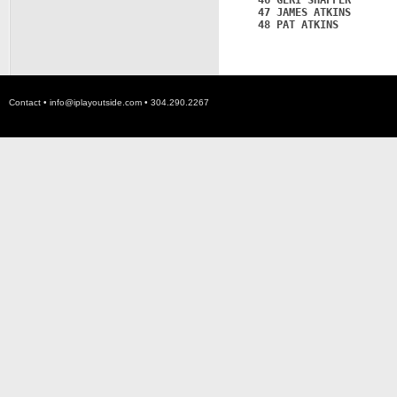
   46 GERI SHAFFER       
   47 JAMES ATKINS       
   48 PAT ATKINS         
Contact •
info@iplayoutside.com
• 304.290.2267