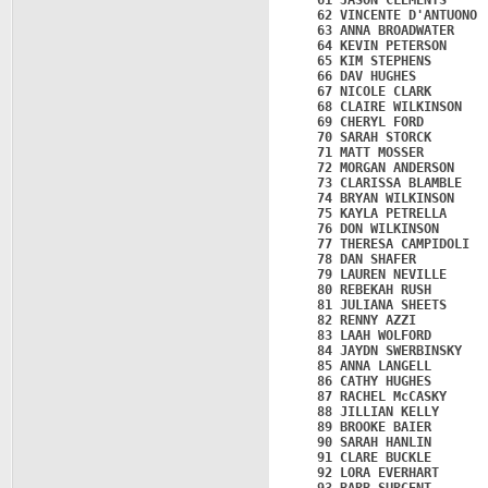
   61 JASON CLEMENTS     
   62 VINCENTE D'ANTUONO 
   63 ANNA BROADWATER    
   64 KEVIN PETERSON     
   65 KIM STEPHENS       
   66 DAV HUGHES         
   67 NICOLE CLARK       
   68 CLAIRE WILKINSON   
   69 CHERYL FORD        
   70 SARAH STORCK       
   71 MATT MOSSER        
   72 MORGAN ANDERSON    
   73 CLARISSA BLAMBLE   
   74 BRYAN WILKINSON    
   75 KAYLA PETRELLA     
   76 DON WILKINSON      
   77 THERESA CAMPIDOLI  
   78 DAN SHAFER         
   79 LAUREN NEVILLE     
   80 REBEKAH RUSH       
   81 JULIANA SHEETS     
   82 RENNY AZZI         
   83 LAAH WOLFORD       
   84 JAYDN SWERBINSKY   
   85 ANNA LANGELL       
   86 CATHY HUGHES       
   87 RACHEL McCASKY     
   88 JILLIAN KELLY      
   89 BROOKE BAIER       
   90 SARAH HANLIN       
   91 CLARE BUCKLE       
   92 LORA EVERHART      