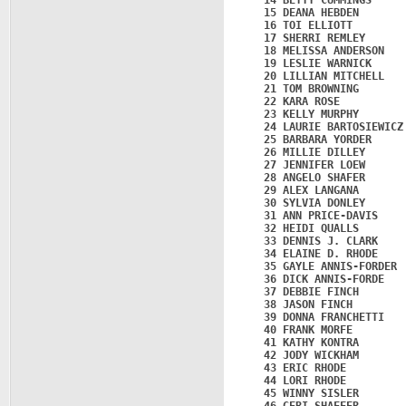
   14 BETTY CUMMINGS     
   15 DEANA HEBDEN       
   16 TOI ELLIOTT        
   17 SHERRI REMLEY      
   18 MELISSA ANDERSON   
   19 LESLIE WARNICK     
   20 LILLIAN MITCHELL   
   21 TOM BROWNING       
   22 KARA ROSE          
   23 KELLY MURPHY       
   24 LAURIE BARTOSIEWICZ
   25 BARBARA YORDER     
   26 MILLIE DILLEY      
   27 JENNIFER LOEW      
   28 ANGELO SHAFER      
   29 ALEX LANGANA       
   30 SYLVIA DONLEY      
   31 ANN PRICE-DAVIS    
   32 HEIDI QUALLS       
   33 DENNIS J. CLARK    
   34 ELAINE D. RHODE    
   35 GAYLE ANNIS-FORDER 
   36 DICK ANNIS-FORDE   
   37 DEBBIE FINCH       
   38 JASON FINCH        
   39 DONNA FRANCHETTI   
   40 FRANK MORFE        
   41 KATHY KONTRA       
   42 JODY WICKHAM       
   43 ERIC RHODE         
   44 LORI RHODE         
   45 WINNY SISLER       