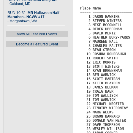
- Oakland, MD
Place Name               
===== ===================
RUN 10-31:
MR Halloween Half
    1 JARON HAWKINS      
Marathon - NCWV #17
    2 STEVEN WINTERS     
- Morgantown, WV
    3 MIKE MCCONNELL     
    4 DEREK UPPERMAN     
    5 DAVID MERTZ        
View All Featured Events
    6 HEATHER BURY-PARKS 
    7 MAUREEN HALL       
Become a Featured Event
    8 CHARLES FALTER     
    9 BEAU GIBSON        
   10 JOSHUA ROHRBAUGH   
   11 ROBERT SMITH       
   12 ERIC MORRIS        
   13 SCOTT WINTERS      
   14 RYAN BRENNEMAN     
   15 BEN WARNICK        
   16 SCOTT BARTRAM      
   17 KEITH BLAYDEN      
   18 JAMES BEEMAN       
   19 CRAIG BAER         
   20 TOM WALLISCH       
   21 TOM WARNICK        
   22 MICHAEL KROZIER    
   23 TIMOTHY WIERONIAY  
   24 MARK WEEKS         
   25 BRGON BARNARD      
   26 DONALD VAN METER   
   27 DAVE THOMPSON      
   28 WESLEY WILLISON    