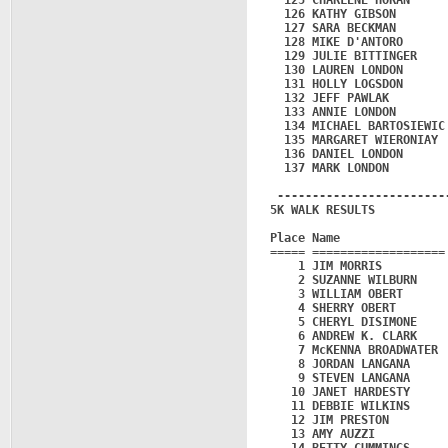
  125 CHARLENE HORAN     
  126 KATHY GIBSON       
  127 SARA BECKMAN       
  128 MIKE D'ANTORO      
  129 JULIE BITTINGER    
  130 LAUREN LONDON      
  131 HOLLY LOGSDON      
  132 JEFF PAWLAK        
  133 ANNIE LONDON       
  134 MICHAEL BARTOSIEWIC
  135 MARGARET WIERONIAY 
  136 DANIEL LONDON      
  137 MARK LONDON        
 ------------------------
5K WALK RESULTS

Place Name               
===== ===================
    1 JIM MORRIS         
    2 SUZANNE WILBURN    
    3 WILLIAM OBERT      
    4 SHERRY OBERT       
    5 CHERYL DISIMONE    
    6 ANDREW K. CLARK    
    7 McKENNA BROADWATER 
    8 JORDAN LANGANA     
    9 STEVEN LANGANA     
   10 JANET HARDESTY     
   11 DEBBIE WILKINS     
   12 JIM PRESTON        
   13 AMY AUZZI          