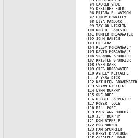
   93 BARB SURGENT       
   94 LAUREN SHUE        
   95 DESTINEE FULK      
   96 BRIANA B. WATSON   
   97 CINDY O'MALLEY     
   98 LISA PADDOCK       
   99 TAYLOR NICKLIN     
  100 ROBERT LANCSTER    
  101 HUNTER BROADWATER  
  102 JOHN NAKICH        
  103 ED GERA            
  104 KELSY MORGANWALP   
  105 DAVID MORGANWALP   
  106 SHANNON SPURRIER   
  107 KRISTEN SPURRIER   
  108 GWEN BAER          
  109 GREG BROADWATER    
  110 ASHLEY METCALFE    
  111 ALYSSA DICK        
  112 KATHLEEN BROADWATER
  113 SHAWN NICKLIN      
  114 LYNN MURPHY        
  115 SUE DUFF           
  116 DEBBIE CARPENTER   
  117 ROBERT COLE        
  118 BILL POPE          
  119 MARY ANN MURPHY    
  120 JEFF MURPHY        
  121 DON STEMPLE        
  122 BOB MURPHY         
  123 PAM SPURRIER       
  124 BERYL D'ANTUONO    