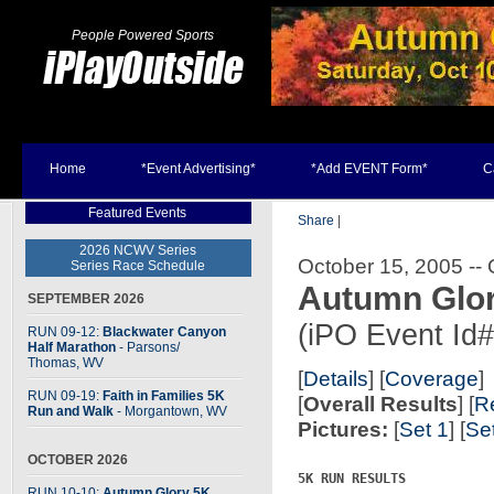
People Powered Sports
Home
*Event Advertising*
*Add EVENT Form*
C
Featured Events
Share
|
2026 NCWV Series
October 15, 2005 --
Series Race Schedule
Autumn Glor
SEPTEMBER 2026
(iPO Event Id
RUN 09-12:
Blackwater Canyon
Half Marathon
- Parsons
/
Thomas, WV
[
Details
] [
Coverage
]
RUN 09-19:
Faith in Families 5K
[
Overall Results
] [
R
Run and Walk
- Morgantown, WV
Pictures:
[
Set 1
] [
Se
OCTOBER 2026
5K RUN RESULTS

RUN 10-10:
Autumn Glory 5K