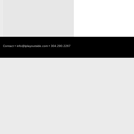
Contact •
info@iplayoutside.com
• 304.290.2267