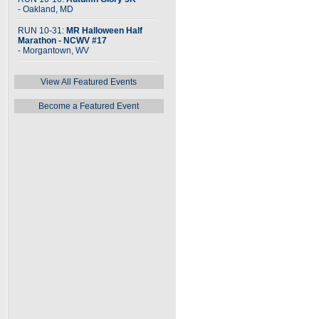
- Oakland, MD
RUN 10-31:
MR Halloween Half
Marathon - NCWV #17
- Morgantown, WV
View All Featured Events
Become a Featured Event