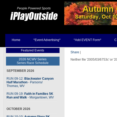
People Powered Sports
Home
*Event Advertising*
*Add EVENT Form*
C
Featured Events
Share
|
2026 NCWV Series
Neither file '2005/03/6753c' or '
Series Race Schedule
SEPTEMBER 2026
RUN 09-12:
Blackwater Canyon
Half Marathon
- Parsons
/
Thomas, WV
RUN 09-19:
Faith in Families 5K
Run and Walk
- Morgantown, WV
OCTOBER 2026
RUN 10-10:
Autumn Glory 5K