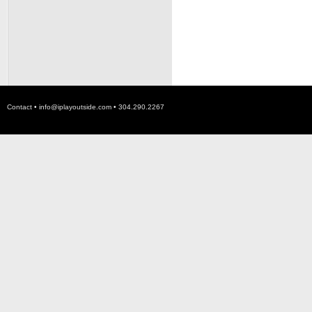
Contact •
info@iplayoutside.com
• 304.290.2267