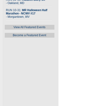
- Oakland, MD
RUN 10-31:
MR Halloween Half
Marathon - NCWV #17
- Morgantown, WV
View All Featured Events
Become a Featured Event