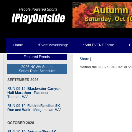
People Powered Sports
Home
*Event Advertising*
*Add EVENT Form*
C
Featured Events
Share
|
2026 NCWV Series
Neither file '2002/03/4834c' or '
Series Race Schedule
SEPTEMBER 2026
RUN 09-12:
Blackwater Canyon
Half Marathon
- Parsons
/
Thomas, WV
RUN 09-19:
Faith in Families 5K
Run and Walk
- Morgantown, WV
OCTOBER 2026
RUN 10-10:
Autumn Glory 5K